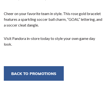
Cheer on your favorite team in style. This rose gold bracelet
features a sparkling soccer ball charm, “GOAL” lettering, and
a soccer cleat dangle.
Visit Pandora in-store today to style your own game day
look.
BACK TO PROMOTIONS