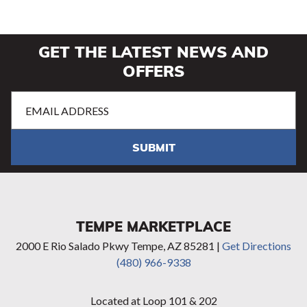
GET THE LATEST NEWS AND
OFFERS
Email
Address
(Required)
SUBMIT
TEMPE MARKETPLACE
2000 E Rio Salado Pkwy Tempe, AZ 85281 |
Get Directions
(480) 966-9338
Located at Loop 101 & 202