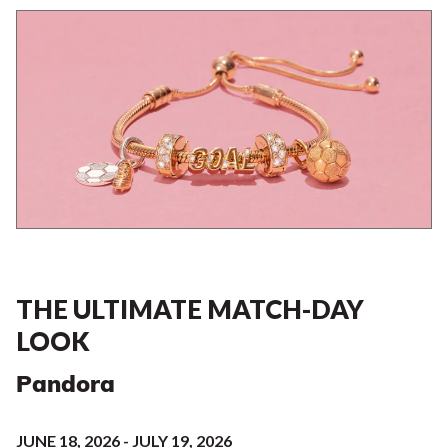
THE ULTIMATE MATCH-DAY
LOOK
Pandora
JUNE 18, 2026 - JULY 19, 2026