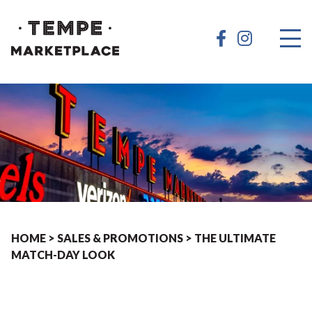
HOME
>
SALES & PROMOTIONS
>
THE ULTIMATE
MATCH-DAY LOOK