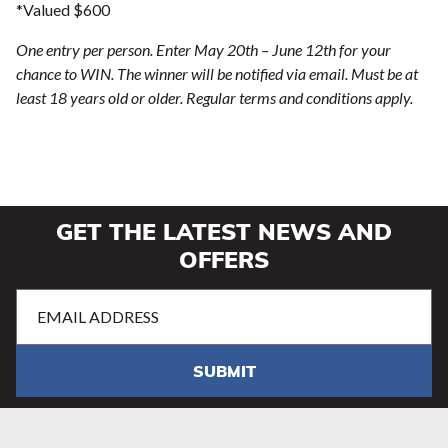
*Valued $600
One entry per person. Enter May 20th – June 12th for your
chance to WIN. The winner will be notified via email. Must be at
least 18 years old or older. Regular terms and conditions apply.
GET THE LATEST NEWS AND
OFFERS
Email
Address
(Required)
SUBMIT