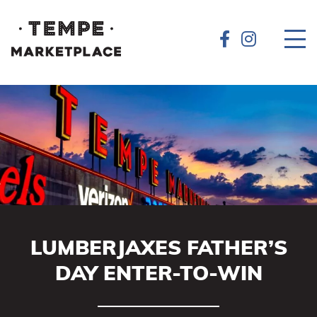
LUMBERJAXES FATHER’S
DAY ENTER-TO-WIN