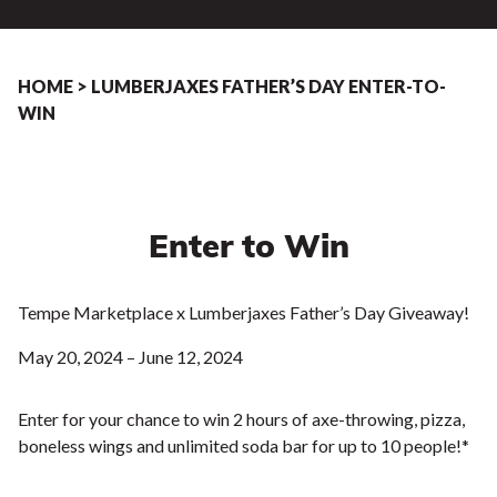
HOME
>
LUMBERJAXES FATHER’S DAY ENTER-TO-
WIN
Enter to Win
Tempe Marketplace x Lumberjaxes Father’s Day Giveaway!
May 20, 2024 – June 12, 2024
Enter for your chance to win 2 hours of axe-throwing, pizza,
boneless wings and unlimited soda bar for up to 10 people!*