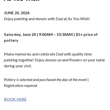
JUNE 20, 2026
Enjoy painting and donuts with Dad at As You Wish!
Saturday, June 20 | 9:00AM – 10:30AM | $5+ price of
pottery
Make memories and celebrate Dad with quality time
painting together! Enjoy donuts on and flowers on your table
during your visit.
Pottery is selected and purchased the day of the event |
Registration required
BOOK HERE