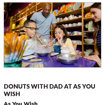
DONUTS WITH DAD AT AS YOU
WISH
As You Wish