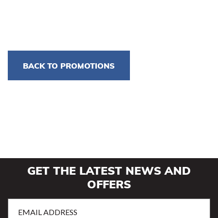
BACK TO PROMOTIONS
GET THE LATEST NEWS AND
OFFERS
Email
Address
(Required)