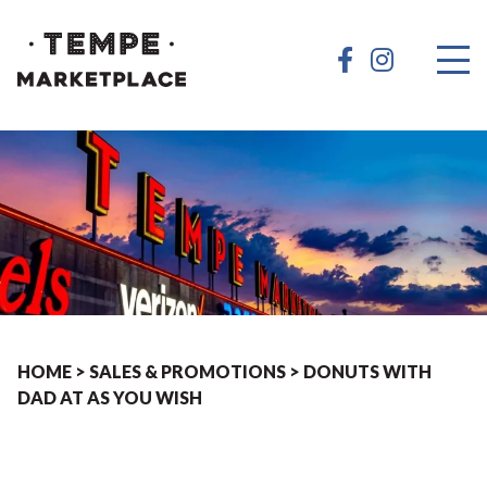
HOME
>
SALES & PROMOTIONS
>
DONUTS WITH
DAD AT AS YOU WISH