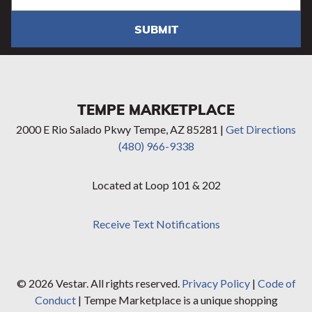
SUBMIT
TEMPE MARKETPLACE
2000 E Rio Salado Pkwy Tempe, AZ 85281 |
Get Directions
(480) 966-9338
Located at Loop 101 & 202
Receive Text Notifications
© 2026 Vestar. All rights reserved.
Privacy Policy
|
Code of
Conduct
| Tempe Marketplace is a unique shopping