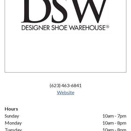
(623) 463-6841
Website
Hours
Sunday
10am - 7pm
Monday
10am - 8pm
Tuesday
10am - 8pm