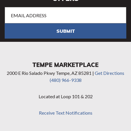
Email
Address
(Required)
SUBMIT
TEMPE MARKETPLACE
2000 E Rio Salado Pkwy Tempe, AZ 85281 |
Get Directions
(480) 966-9338
Located at Loop 101 & 202
Receive Text Notifications