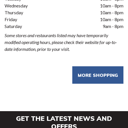
Wednesday
10am - 8pm
Thursday
10am - 8pm
Friday
10am - 8pm
Saturday
9am - 8pm
Some stores and restaurants listed may have temporarily
modified operating hours, please check their website for up-to-
date information, prior to your visit.
MORE SHOPPING
GET THE LATEST NEWS AND
OFFERS