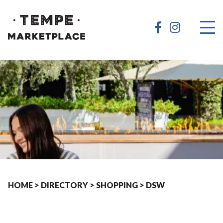
HOME
>
DIRECTORY
>
SHOPPING
>
DSW