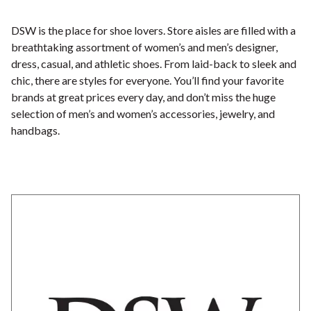
DSW is the place for shoe lovers. Store aisles are filled with a
breathtaking assortment of women’s and men’s designer,
dress, casual, and athletic shoes. From laid-back to sleek and
chic, there are styles for everyone. You’ll find your favorite
brands at great prices every day, and don’t miss the huge
selection of men’s and women’s accessories, jewelry, and
handbags.