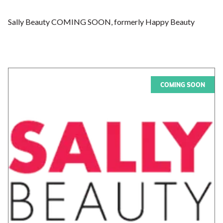
Sally Beauty COMING SOON, formerly Happy Beauty
COMING SOON