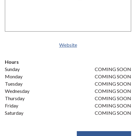
Website
Hours
Sunday
COMING SOON
Monday
COMING SOON
Tuesday
COMING SOON
Wednesday
COMING SOON
Thursday
COMING SOON
Friday
COMING SOON
Saturday
COMING SOON