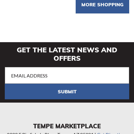
MORE SHOPPING
GET THE LATEST NEWS AND
OFFERS
Email
Address
(Required)
SUBMIT
TEMPE MARKETPLACE