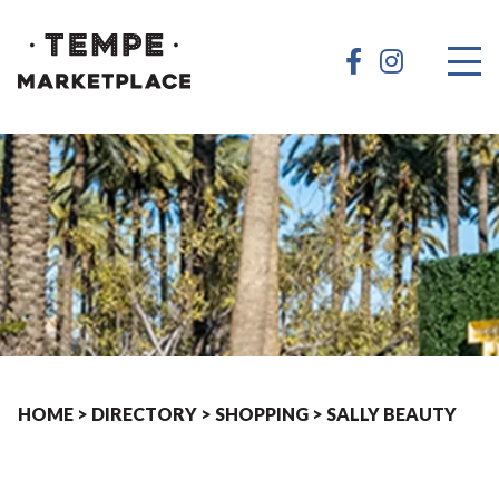
HOME
>
DIRECTORY
>
SHOPPING
>
SALLY BEAUTY