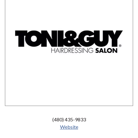
(480) 435-9833
Website