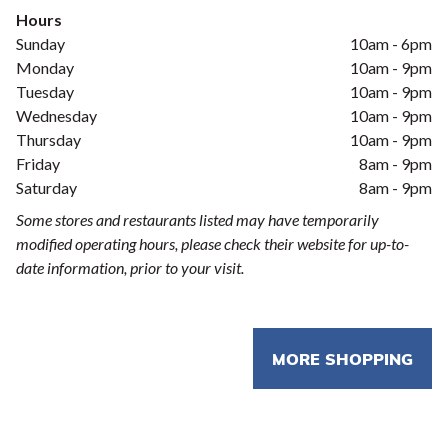
Hours
Sunday
10am - 6pm
Monday
10am - 9pm
Tuesday
10am - 9pm
Wednesday
10am - 9pm
Thursday
10am - 9pm
Friday
8am - 9pm
Saturday
8am - 9pm
Some stores and restaurants listed may have temporarily
modified operating hours, please check their website for up-to-
date information, prior to your visit.
MORE SHOPPING