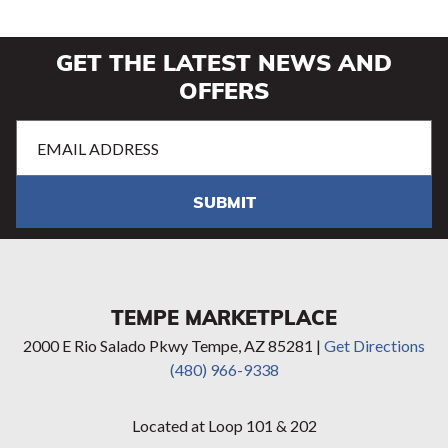
GET THE LATEST NEWS AND
OFFERS
Email
Address
(Required)
SUBMIT
TEMPE MARKETPLACE
2000 E Rio Salado Pkwy Tempe, AZ 85281 |
Get Directions
(480) 966-9338
Located at Loop 101 & 202