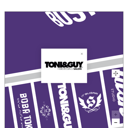
Toni
&
Guy