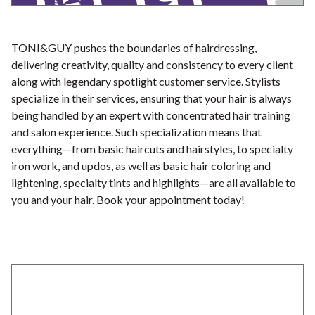
TONI&GUY pushes the boundaries of hairdressing,
delivering creativity, quality and consistency to every client
along with legendary spotlight customer service. Stylists
specialize in their services, ensuring that your hair is always
being handled by an expert with concentrated hair training
and salon experience. Such specialization means that
everything—from basic haircuts and hairstyles, to specialty
iron work, and updos, as well as basic hair coloring and
lightening, specialty tints and highlights—are all available to
you and your hair. Book your appointment today!