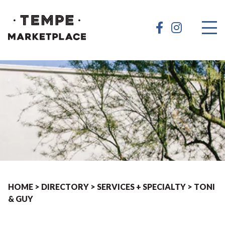
HOME
>
DIRECTORY
>
SERVICES + SPECIALTY
>
TONI
& GUY