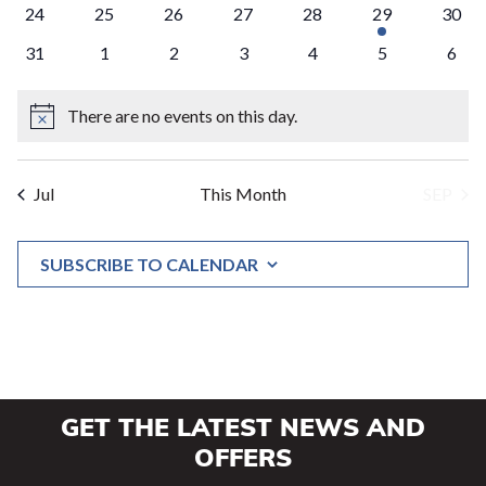
0
0
0
0
0
1
0
24
25
26
27
28
29
30
events
events
events
events
events
event
event
0
0
0
0
0
0
0
31
1
2
3
4
5
6
events
events
events
events
events
events
event
There are no events on this day.
Notice
Jul
This Month
SEP
SUBSCRIBE TO CALENDAR
GET THE LATEST NEWS AND
OFFERS