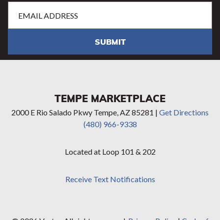
Email
Address
(Required)
SUBMIT
TEMPE MARKETPLACE
2000 E Rio Salado Pkwy Tempe, AZ 85281 |
Get Directions
(480) 966-9338
Located at Loop 101 & 202
Receive Text Notifications