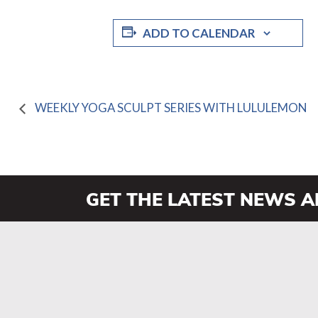
ADD TO CALENDAR
WEEKLY YOGA SCULPT SERIES WITH LULULEMON
GET THE LATEST NEWS 