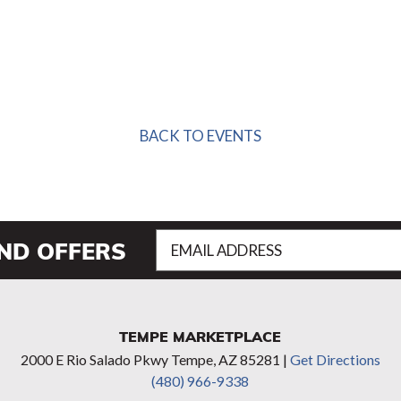
BACK TO EVENTS
Email
AND OFFERS
Address
(Required)
TEMPE MARKETPLACE
2000 E Rio Salado Pkwy Tempe, AZ 85281 |
Get Directions
(480) 966-9338