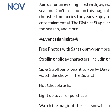
NOV
Join us for an evening filled with joy, 
season. Don’t miss out on this magical
cherished memories for years. Enjoy free
entertainment at The District Stage, ho
the season, and more
🎄Event Highlights🎄
Free Photos with Santa
6pm-9pm
* br
Strolling holiday characters, including
Sip & Stroll bar brought to you by Dave 
watch the show in The District
Hot Chocolate Bar
Light up toys for purchase
Watch the magic of the first snowfall 