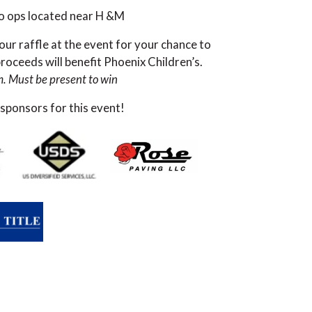
to ops located near H &M
our raffle at the event for your chance to
oceeds will benefit Phoenix Children’s.
m. Must be present to win
 sponsors for this event!