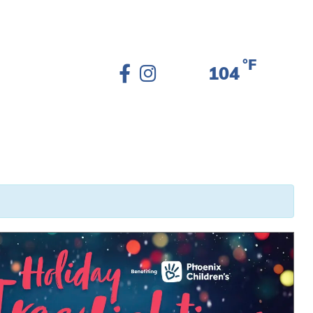
°F
104