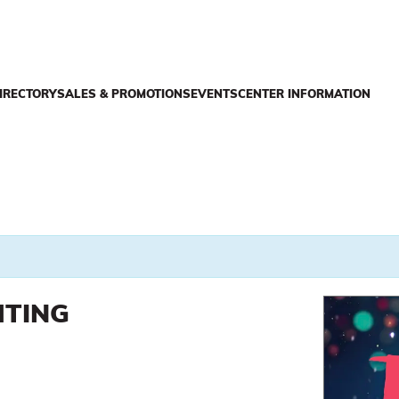
IRECTORY
SALES & PROMOTIONS
EVENTS
CENTER INFORMATION
HTING