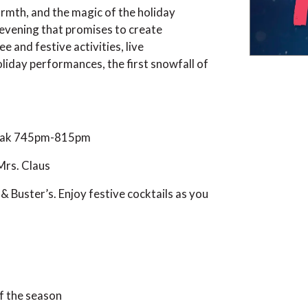
warmth, and the magic of the holiday
 evening that promises to create
 and festive activities, live
liday performances, the first snowfall of
eak 745pm-815pm
 Mrs. Claus
& Buster’s. Enjoy festive cocktails as you
of the season