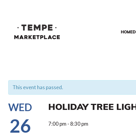
HOME
D
This event has passed.
HOLIDAY TREE LIG
WED
26
7:00 pm - 8:30 pm