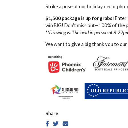
Strike a pose at our holiday decor pho
$1,500 package is up for grabs!
Enter 
win BIG! Don’t miss out—100% of the pr
*
*Drawing will be held in person at 8:22p
We want to give a big thank you to our
Share