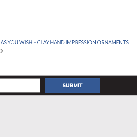
AS YOU WISH – CLAY HAND IMPRESSION ORNAMENTS
SUBMIT