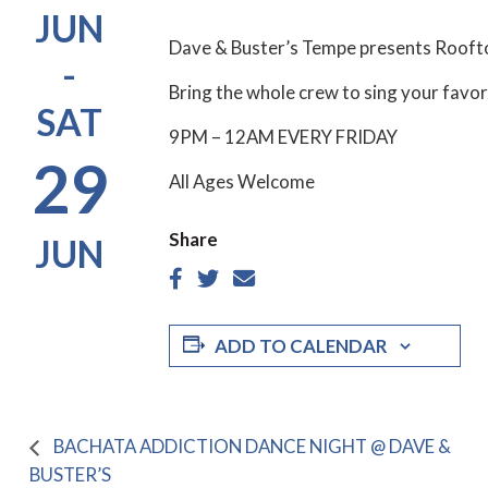
JUN
Dave & Buster’s Tempe presents Rooft
-
Bring the whole crew to sing your favor
SAT
9PM – 12AM EVERY FRIDAY
29
All Ages Welcome
Share
JUN
ADD TO CALENDAR
BACHATA ADDICTION DANCE NIGHT @ DAVE &
BUSTER’S