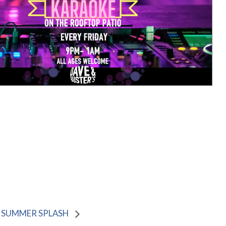
SUMMER SPLASH