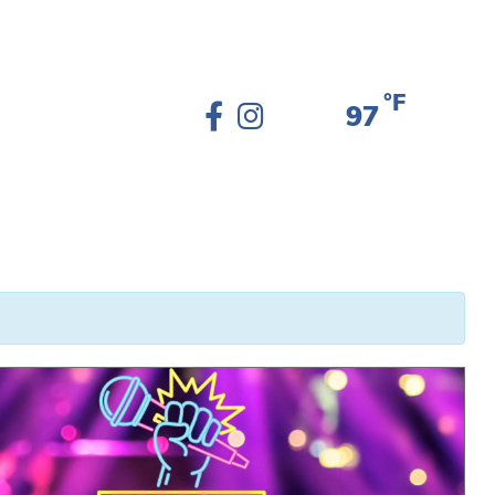
°F
97