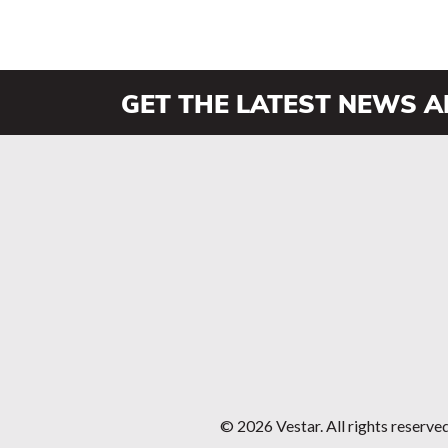
GET THE LATEST NEWS 
© 2026 Vestar. All rights reserve