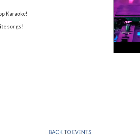
op Karaoke!
ite songs!
BACK TO EVENTS