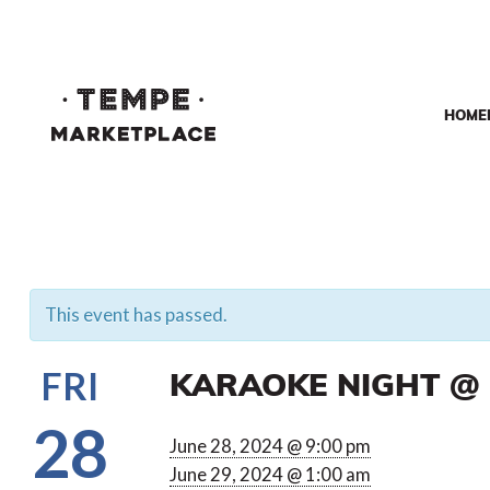
HOME
This event has passed.
KARAOKE NIGHT @ 
FRI
28
June 28, 2024 @ 9:00 pm
June 29, 2024 @ 1:00 am