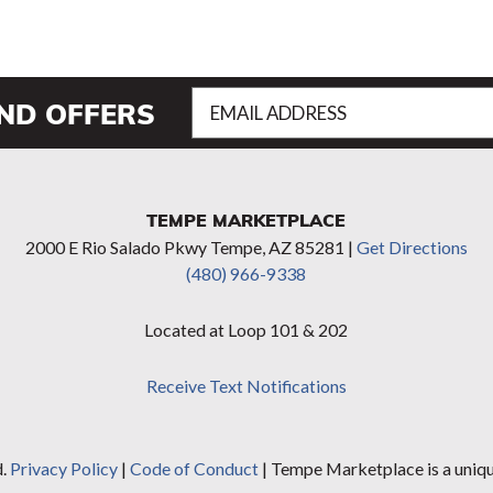
Email
AND OFFERS
Address
(Required)
TEMPE MARKETPLACE
2000 E Rio Salado Pkwy Tempe, AZ 85281 |
Get Directions
(480) 966-9338
Located at Loop 101 & 202
Receive Text Notifications
d.
Privacy Policy
|
Code of Conduct
| Tempe Marketplace is a uniq