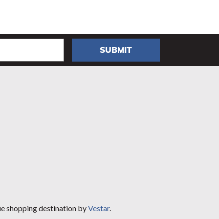
SUBMIT
ue shopping destination by
Vestar
.