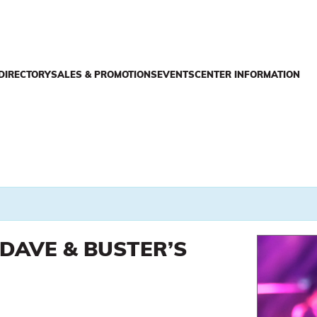
DIRECTORY
SALES & PROMOTIONS
EVENTS
CENTER INFORMATION
DAVE & BUSTER’S